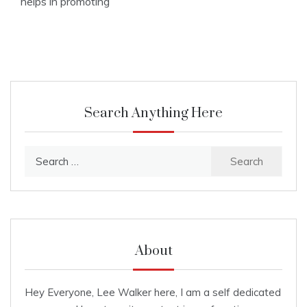
helps in promoting
Search Anything Here
Search
for:
About
Hey Everyone, Lee Walker here, I am a self dedicated