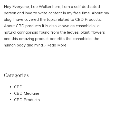
Hey Everyone, Lee Walker here, I am a self dedicated
person and love to write content in my free time. About my
blog I have covered the topic related to CBD Products.
About CBD products it is also known as cannabidiol, a
natural cannabinoid found from the leaves, plant, flowers
and this amazing product benefits the cannabidiol the
human body and mind...
(Read More)
Categories
CBD
CBD Medicine
CBD Products