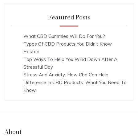
Featured Posts
What CBD Gummies Will Do For You?
Types Of CBD Products You Didn’t Know
Existed
Top Ways To Help You Wind Down After A
Stressful Day
Stress And Anxiety: How Cbd Can Help
Difference In CBD Products: What You Need To
Know
About