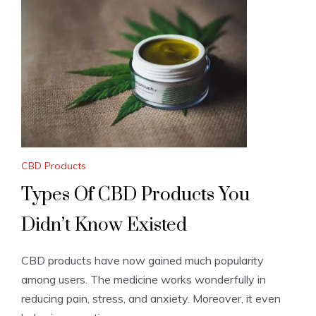
CBD Products
Types Of CBD Products You
Didn’t Know Existed
CBD products have now gained much popularity
among users. The medicine works wonderfully in
reducing pain, stress, and anxiety. Moreover, it even