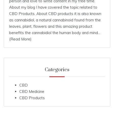
person and love to write content in my free time.
About my blog I have covered the topic related to
CBD Products. About CBD products it is also known
as cannabidiol, a natural cannabinoid found from the
leaves, plant, flowers and this amazing product
benefits the cannabidiol the human body and mind...
(Read More)
Categories
CBD
CBD Medicine
CBD Products