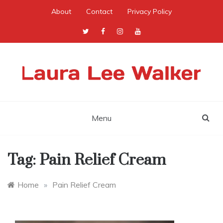
Skip
About
Contact
Privacy Policy
to
content
Menu
Tag:
Pain Relief Cream
Home
»
Pain Relief Cream