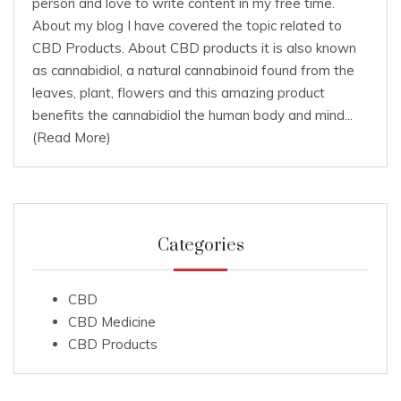
person and love to write content in my free time.
About my blog I have covered the topic related to
CBD Products. About CBD products it is also known
as cannabidiol, a natural cannabinoid found from the
leaves, plant, flowers and this amazing product
benefits the cannabidiol the human body and mind...
(Read More)
Categories
CBD
CBD Medicine
CBD Products