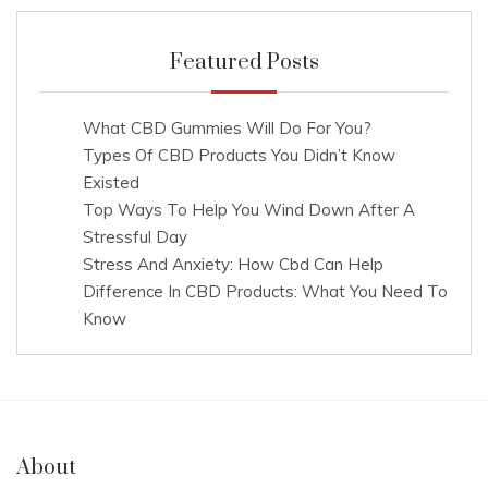
Featured Posts
What CBD Gummies Will Do For You?
Types Of CBD Products You Didn’t Know
Existed
Top Ways To Help You Wind Down After A
Stressful Day
Stress And Anxiety: How Cbd Can Help
Difference In CBD Products: What You Need To
Know
About