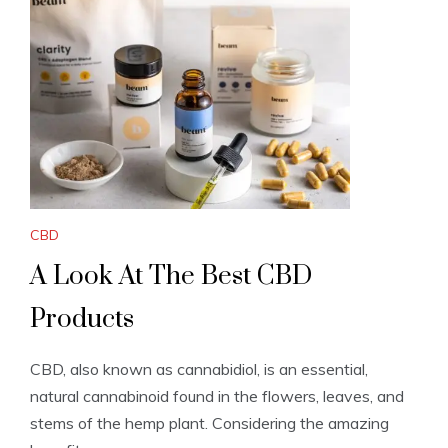
CBD
A Look At The Best CBD
Products
CBD, also known as cannabidiol, is an essential,
natural cannabinoid found in the flowers, leaves, and
stems of the hemp plant. Considering the amazing