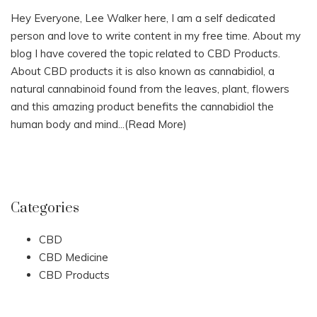
Hey Everyone, Lee Walker here, I am a self dedicated
person and love to write content in my free time. About my
blog I have covered the topic related to CBD Products.
About CBD products it is also known as cannabidiol, a
natural cannabinoid found from the leaves, plant, flowers
and this amazing product benefits the cannabidiol the
human body and mind...
(Read More)
Categories
CBD
CBD Medicine
CBD Products