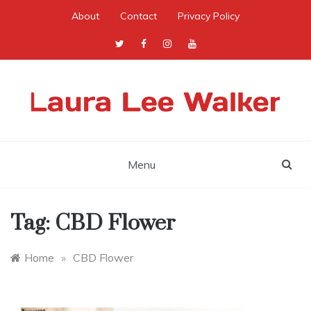
Skip
About
Contact
Privacy Policy
to
content
Menu
Tag:
CBD Flower
Home
»
CBD Flower