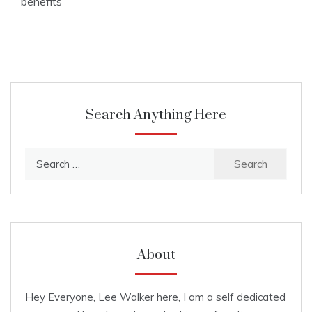
benefits
Search Anything Here
Search
for:
About
Hey Everyone, Lee Walker here, I am a self dedicated